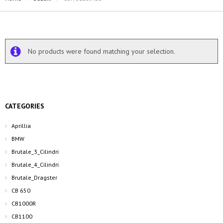
No products were found matching your selection.
CATEGORIES
Aprillia
BMW
Brutale_3_Cilindri
Brutale_4_Cilindri
Brutale_Dragster
CB 650
CB1000R
CB1100