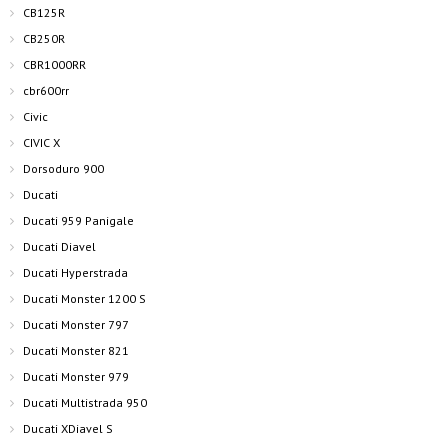
CB125R
CB250R
CBR1000RR
cbr600rr
Civic
CIVIC X
Dorsoduro 900
Ducati
Ducati 959 Panigale
Ducati Diavel
Ducati Hyperstrada
Ducati Monster 1200 S
Ducati Monster 797
Ducati Monster 821
Ducati Monster 979
Ducati Multistrada 950
Ducati XDiavel S