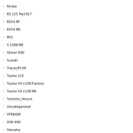
Rivale
RS 125 My2017
RSV4 RF
RSV4 RR
RVS
S 1000 RR
Shiver 900
Suzuki
Tracer/FJ-09
Tuono 125
Tuono V4 1100 Factory
Tuono V4 1100 RR
Turismo_Veloce
Uncategorized
VFR800F
XSR-900
Yamaha