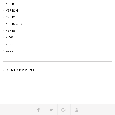
YZF-R1
YZF-R1M
YZF-R1S
YZF-R25/R3
YZF-R6
z650
Z800
Z900
RECENT COMMENTS