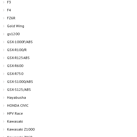
F3
F4
FZ6R
Gold Wing
gs1200
GSX-1000F/ABS
GSX-R100/R
GSX-R125ABS
GSX-R600
GSX-R750
GSX-S1000/ABS
GSX-S125/ABS
Hayabusha
HONDA CIVIC
HPV Race
Kawasaki
Kawasaki Z1000