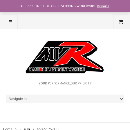
ALL PRICE INCLUDED FREE SHIPPING WORLDWIDE
Dismiss
CONTACT OUR TEAM WITH WHATSAPP AT +6012-2707356
YOUR PERFORMANCE,OUR PRIORITY
Home
Suzuki
GSX-S125/ABS