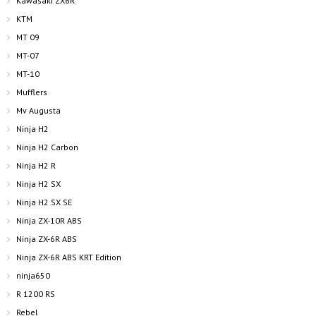
Kawasaki ZX6R
KTM
MT 09
MT-07
MT-10
Mufflers
Mv Augusta
Ninja H2
Ninja H2 Carbon
Ninja H2 R
Ninja H2 SX
Ninja H2 SX SE
Ninja ZX-10R ABS
Ninja ZX-6R ABS
Ninja ZX-6R ABS KRT Edition
ninja650
R 1200 RS
Rebel