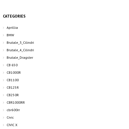
CATEGORIES
Aprillia
BMW
Brutale_3_Cilindri
Brutale_4_Cilindri
Brutale_Dragster
CB 650
CB1000R
CB1100
CB125R
CB250R
CBR1000RR
cbr600rr
Civic
CIVIC X