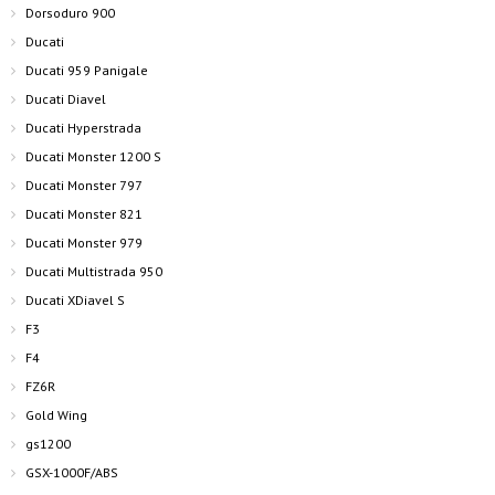
Dorsoduro 900
Ducati
Ducati 959 Panigale
Ducati Diavel
Ducati Hyperstrada
Ducati Monster 1200 S
Ducati Monster 797
Ducati Monster 821
Ducati Monster 979
Ducati Multistrada 950
Ducati XDiavel S
F3
F4
FZ6R
Gold Wing
gs1200
GSX-1000F/ABS