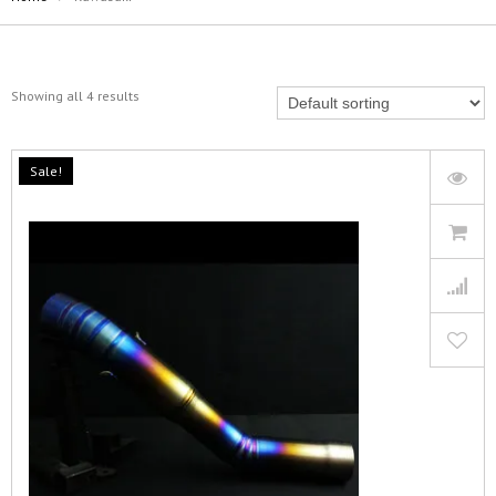
Showing all 4 results
Sale!