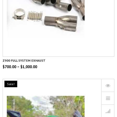
Z900 FULL SYSTEM EXHAUST
$
700.00
–
$
1,000.00
Sale!