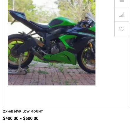
ZX-6R MVR LOW MOUNT
$
400.00
–
$
600.00