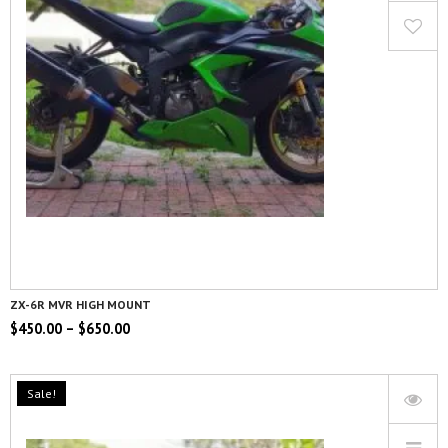
ZX-6R MVR HIGH MOUNT
$
450.00
–
$
650.00
Sale!