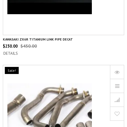
KAWASAKI ZX6R TITANIUM LINK PIPE DECAT
$
450.00
$
230.00
DETAILS
Sale!