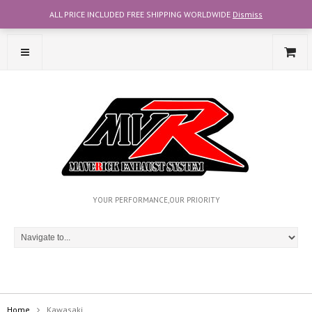
ALL PRICE INCLUDED FREE SHIPPING WORLDWIDE
Dismiss
CONTACT OUR TEAM WITH WHATSAPP AT +6012-2707356
YOUR PERFORMANCE,OUR PRIORITY
Home
Kawasaki