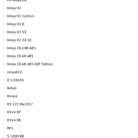
Ninja H2
Ninja H2 Carbon
Ninja H2 R
Ninja H2 SX
Ninja H2 SX SE
Ninja ZX-10R ABS
Ninja ZX-6R ABS
Ninja ZX-6R ABS KRT Edition
ninja650
R 1200 RS
Rebel
Rivale
RS 125 My2017
RSV4 RF
RSV4 RR
RVS
S 1000 RR