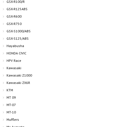
GSX-R100/R
GSX-R125ABS
GSX-R600
GSX-R750
GSX-S1000/ABS
GSX-S125/ABS
Hayabusha
HONDA CIVIC
HPV Race
Kawasaki
Kawasaki Z1000
Kawasaki ZX6R
KTM
MT 09
MT-07
MT-10
Mufflers
Mv Augusta