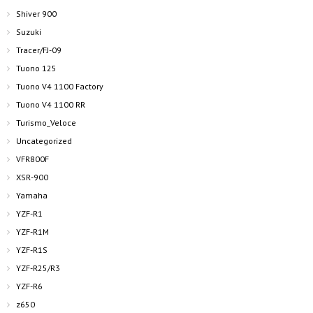
Shiver 900
Suzuki
Tracer/FJ-09
Tuono 125
Tuono V4 1100 Factory
Tuono V4 1100 RR
Turismo_Veloce
Uncategorized
VFR800F
XSR-900
Yamaha
YZF-R1
YZF-R1M
YZF-R1S
YZF-R25/R3
YZF-R6
z650