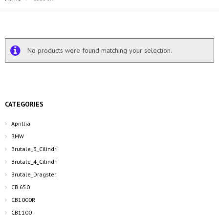
No products were found matching your selection.
CATEGORIES
Aprillia
BMW
Brutale_3_Cilindri
Brutale_4_Cilindri
Brutale_Dragster
CB 650
CB1000R
CB1100