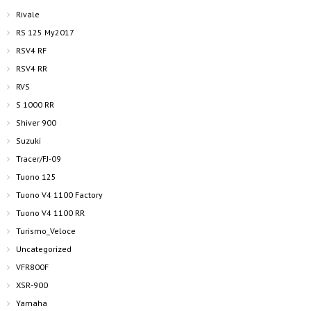
Rivale
RS 125 My2017
RSV4 RF
RSV4 RR
RVS
S 1000 RR
Shiver 900
Suzuki
Tracer/FJ-09
Tuono 125
Tuono V4 1100 Factory
Tuono V4 1100 RR
Turismo_Veloce
Uncategorized
VFR800F
XSR-900
Yamaha