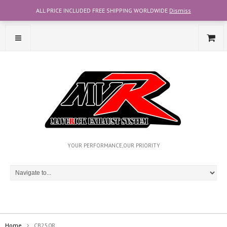
ALL PRICE INCLUDED FREE SHIPPING WORLDWIDE
Dismiss
CONTACT OUR TEAM WITH WHATSAPP AT +6012-2707356
YOUR PERFORMANCE,OUR PRIORITY
Home
CB250R