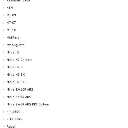
Kawasaki ZX6R
KTM
MT 09
MT-07
MT-10
Mufflers
Mv Augusta
Ninja H2
Ninja H2 Carbon
Ninja H2 R
Ninja H2 SX
Ninja H2 SX SE
Ninja ZX-10R ABS
Ninja ZX-6R ABS
Ninja ZX-6R ABS KRT Edition
ninja650
R 1200 RS
Rebel