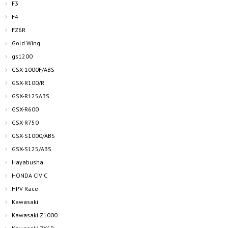
F3
F4
FZ6R
Gold Wing
gs1200
GSX-1000F/ABS
GSX-R100/R
GSX-R125ABS
GSX-R600
GSX-R750
GSX-S1000/ABS
GSX-S125/ABS
Hayabusha
HONDA CIVIC
HPV Race
Kawasaki
Kawasaki Z1000