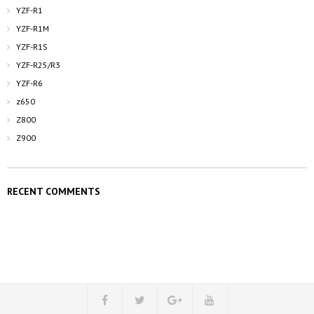
YZF-R1
YZF-R1M
YZF-R1S
YZF-R25/R3
YZF-R6
z650
Z800
Z900
RECENT COMMENTS