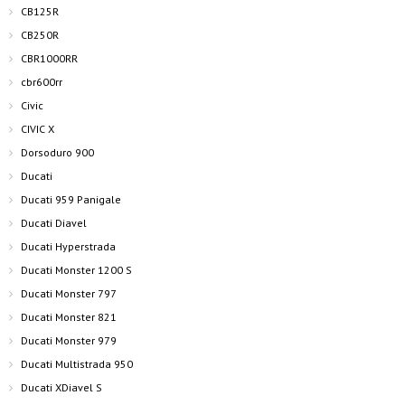
CB125R
CB250R
CBR1000RR
cbr600rr
Civic
CIVIC X
Dorsoduro 900
Ducati
Ducati 959 Panigale
Ducati Diavel
Ducati Hyperstrada
Ducati Monster 1200 S
Ducati Monster 797
Ducati Monster 821
Ducati Monster 979
Ducati Multistrada 950
Ducati XDiavel S