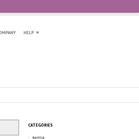
OMPANY
HELP
CATEGORIES
Aprillia