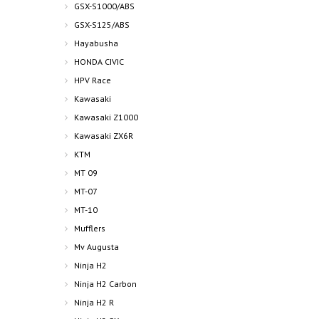
GSX-S1000/ABS
GSX-S125/ABS
Hayabusha
HONDA CIVIC
HPV Race
Kawasaki
Kawasaki Z1000
Kawasaki ZX6R
KTM
MT 09
MT-07
MT-10
Mufflers
Mv Augusta
Ninja H2
Ninja H2 Carbon
Ninja H2 R