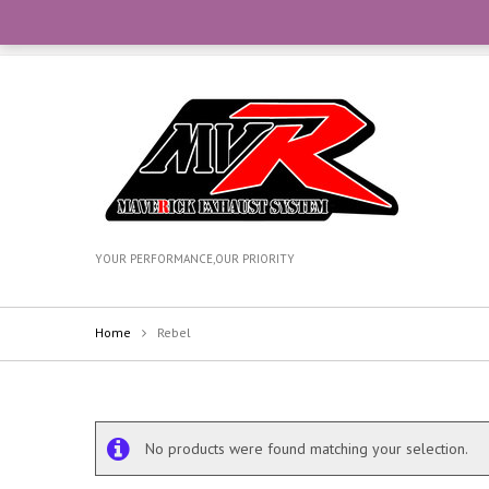
CONTACT OUR TEAM WITH WHATSAPP AT +6012-270735
YOUR PERFORMANCE,OUR PRIORITY
Home
Rebel
No products were found matching your selection.