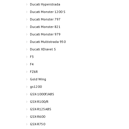
Ducati Hyperstrada
Ducati Monster 1200 S
Ducati Monster 797
Ducati Monster 821
Ducati Monster 979
Ducati Multistrada 950
Ducati XDiavel S
F3
F4
FZ6R
Gold Wing
gs1200
GSX-1000F/ABS
GSX-R100/R
GSX-R125ABS
GSX-R600
GSX-R750