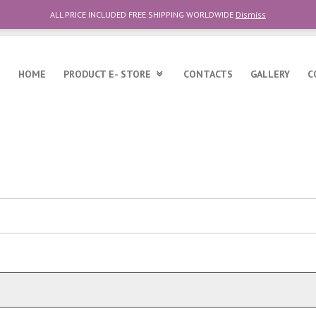
ALL PRICE INCLUDED FREE SHIPPING WORLDWIDE
Dismiss
6
HOME
PRODUCT E- STORE
CONTACTS
GALLERY
C