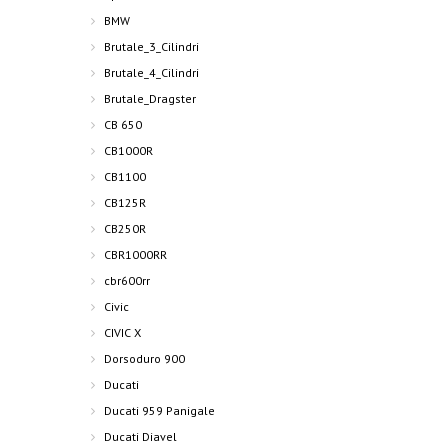
BMW
Brutale_3_Cilindri
Brutale_4_Cilindri
Brutale_Dragster
CB 650
CB1000R
CB1100
CB125R
CB250R
CBR1000RR
cbr600rr
Civic
CIVIC X
Dorsoduro 900
Ducati
Ducati 959 Panigale
Ducati Diavel