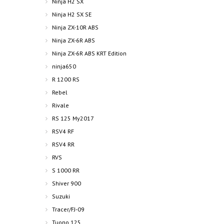
Ninja H2 SX
Ninja H2 SX SE
Ninja ZX-10R ABS
Ninja ZX-6R ABS
Ninja ZX-6R ABS KRT Edition
ninja650
R 1200 RS
Rebel
Rivale
RS 125 My2017
RSV4 RF
RSV4 RR
RVS
S 1000 RR
Shiver 900
Suzuki
Tracer/FJ-09
Tuono 125