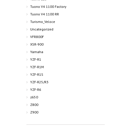
Tuono V4 1100 Factory
Tuono V4 1100 RR
Turismo_Veloce
Uncategorized
VFR800F
XSR-900
Yamaha
YZF-R1
YZF-R1M
YZF-R1S
YZF-R25/R3
YZF-R6
z650
Z800
Z900