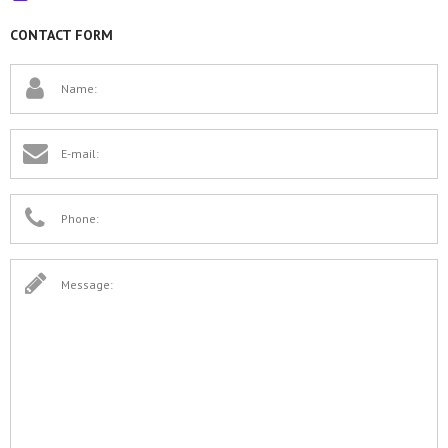
CONTACT FORM