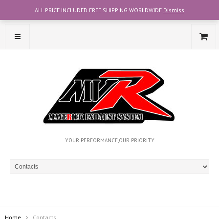
ALL PRICE INCLUDED FREE SHIPPING WORLDWIDE
Dismiss
CONTACT OUR TEAM WITH WHATSAPP AT +6012-2707356
YOUR PERFORMANCE,OUR PRIORITY
Home
Contacts