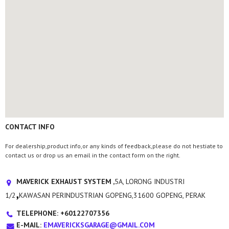
CONTACT INFO
For dealership,product info,or any kinds of feedback,please do not hestiate to
contact us or drop us an email in the contact form on the right.
MAVERICK EXHAUST SYSTEM ,
5A, LORONG INDUSTRI
,
1/2
KAWASAN PERINDUSTRIAN GOPENG,31600 GOPENG, PERAK
TELEPHONE: +60122707356
E-MAIL:
EMAVERICKSGARAGE@GMAIL.COM