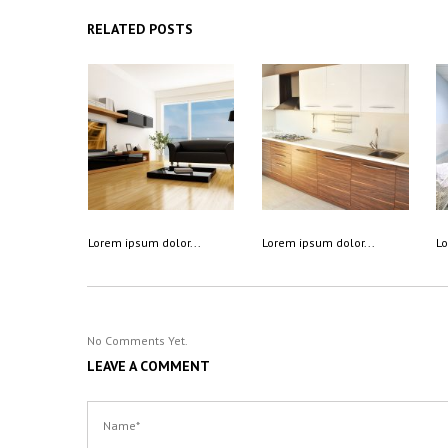
RELATED POSTS
Lorem ipsum dolor...
Lorem ipsum dolor...
Lo
No Comments Yet.
LEAVE A COMMENT