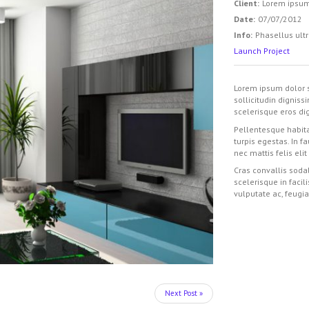
Client:
Lorem ipsu
Date:
07/07/2012
Info:
Phasellus ultr
Launch Project
Lorem ipsum dolor s
sollicitudin digniss
scelerisque eros dig
Pellentesque habita
turpis egestas. In f
nec mattis felis elit
Cras convallis sodal
scelerisque in facil
vulputate ac, feugia
Next Post »