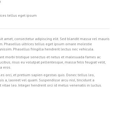
m
ices tellus eget ipsum
it amet, consectetur adipiscing elit. Sed blandit massa vel mauris
im. Phasellus ultrices tellus eget ipsum ornare molestie
nissim. Phasellus fringilla hendrerit lectus nec vehicula.
nt morbi tristique senectus et netus et malesuada fames ac
aucibus, risus eu volutpat pellentesque, massa felis feugiat velit,
 a eros.
es orci, et pretium sapien egestas quis. Donec tellus leo,
isis a, laoreet vel quam. Suspendisse arcu nisl, tincidunt a
t vitae leo. Integer hendrerit orci id metus venenatis in luctus.