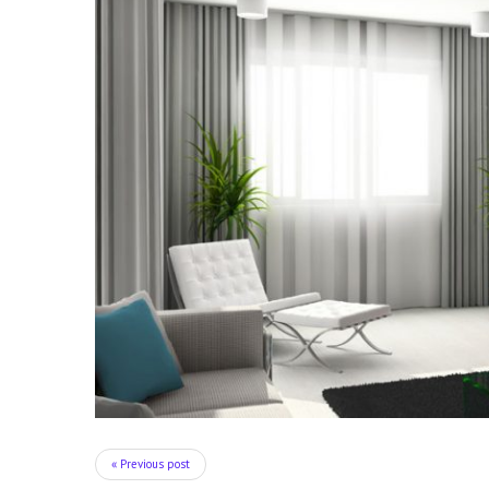
« Previous post