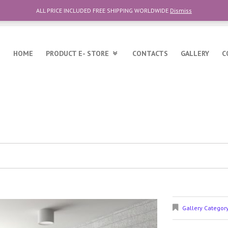
ALL PRICE INCLUDED FREE SHIPPING WORLDWIDE
Dismiss
6
HOME
PRODUCT E- STORE
CONTACTS
GALLERY
C
Gallery Categor