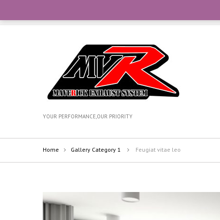
CONTACT OUR TEAM WITH WHATSAPP AT +6012-270735
YOUR PERFORMANCE,OUR PRIORITY
Home
Gallery Category 1
Feugiat vitae leo