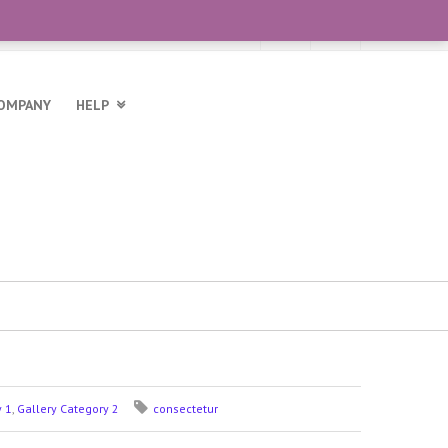
OMPANY
HELP
y 1
,
Gallery Category 2
consectetur