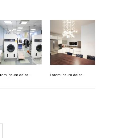
rem ipsum dolor...
Lorem ipsum dolor...