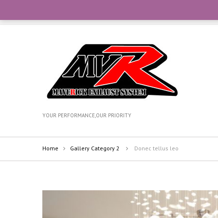
CONTACT OUR TEAM WITH WHATSAPP AT +6012-270735
YOUR PERFORMANCE,OUR PRIORITY
Home
Gallery Category 2
Donec tellus leo