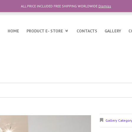
ALL PRICE INCLUDED FREE SHIPPING WORLDWIDE
Dismiss
6
HOME
PRODUCT E- STORE
CONTACTS
GALLERY
C
Gallery Categor