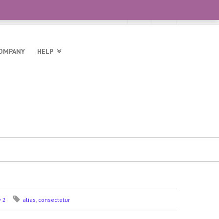
OMPANY
HELP
y 2
alias
,
consectetur