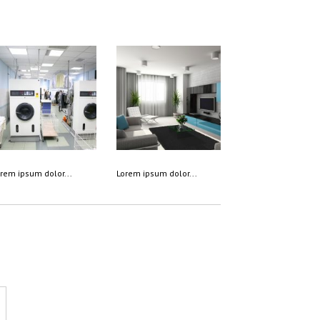
rem ipsum dolor...
Lorem ipsum dolor...