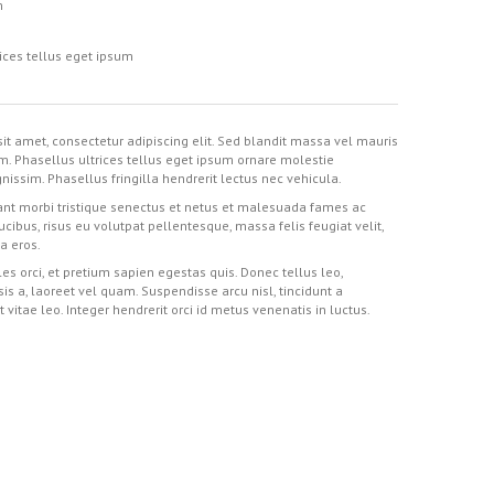
m
ices tellus eget ipsum
it amet, consectetur adipiscing elit. Sed blandit massa vel mauris
im. Phasellus ultrices tellus eget ipsum ornare molestie
nissim. Phasellus fringilla hendrerit lectus nec vehicula.
nt morbi tristique senectus et netus et malesuada fames ac
aucibus, risus eu volutpat pellentesque, massa felis feugiat velit,
 a eros.
es orci, et pretium sapien egestas quis. Donec tellus leo,
isis a, laoreet vel quam. Suspendisse arcu nisl, tincidunt a
t vitae leo. Integer hendrerit orci id metus venenatis in luctus.