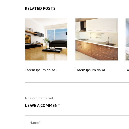
RELATED POSTS
Lorem ipsum dolor...
Lorem ipsum dolor...
Lo
No Comments Yet.
LEAVE A COMMENT