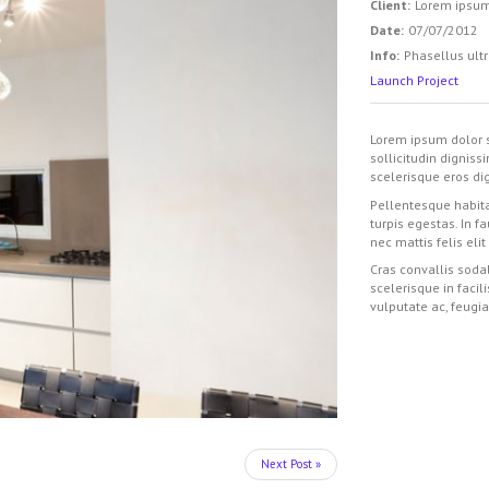
Client:
Lorem ipsu
Date:
07/07/2012
Info:
Phasellus ultr
Launch Project
Lorem ipsum dolor s
sollicitudin digniss
scelerisque eros dig
Pellentesque habita
turpis egestas. In f
nec mattis felis elit
Cras convallis sodal
scelerisque in facil
vulputate ac, feugia
Next Post »