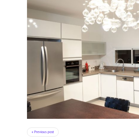
« Previous post