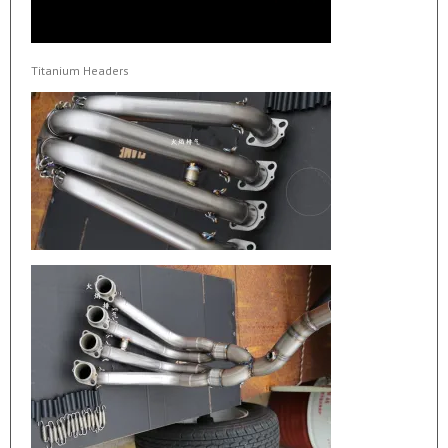
Titanium Headers