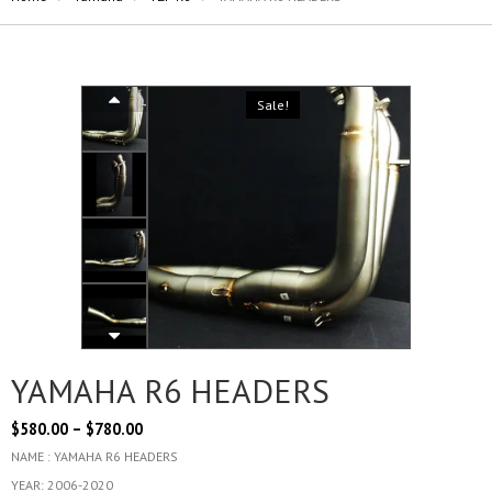
Sale!
YAMAHA R6 HEADERS
$
580.00
–
$
780.00
NAME : YAMAHA R6 HEADERS
YEAR: 2006-2020