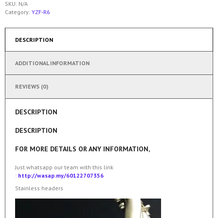
SKU:
N/A
Category:
YZF-R6
DESCRIPTION
ADDITIONAL INFORMATION
REVIEWS (0)
DESCRIPTION
DESCRIPTION
FOR MORE DETAILS OR ANY INFORMATION,
Just whatsapp our team with this link
:
http://wasap.my/60122707356
Stainless headers