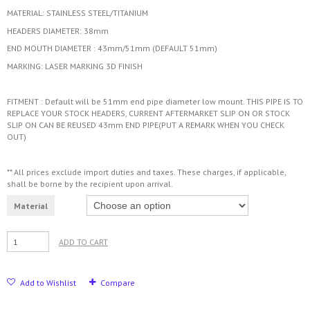
MATERIAL: STAINLESS STEEL/TITANIUM
HEADERS DIAMETER: 38mm
END MOUTH DIAMETER : 43mm/51mm (DEFAULT 51mm)
MARKING: LASER MARKING 3D FINISH
FITMENT : Default will be 51mm end pipe diameter low mount. THIS PIPE IS TO
REPLACE YOUR STOCK HEADERS, CURRENT AFTERMARKET SLIP ON OR STOCK
SLIP ON CAN BE REUSED 43mm END PIPE(PUT A REMARK WHEN YOU CHECK
OUT)
** All prices exclude import duties and taxes. These charges, if applicable,
shall be borne by the recipient upon arrival.
Material
ADD TO CART
Add to Wishlist
Compare