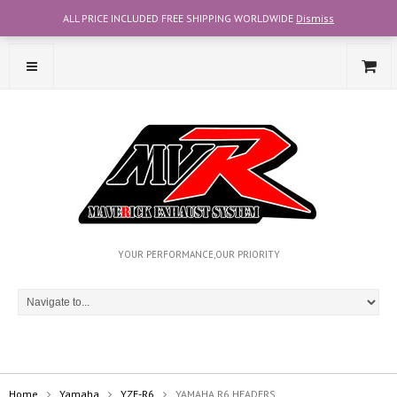
ALL PRICE INCLUDED FREE SHIPPING WORLDWIDE
Dismiss
CONTACT OUR TEAM WITH WHATSAPP AT +6012-2707356
YOUR PERFORMANCE,OUR PRIORITY
Home
Yamaha
YZF-R6
YAMAHA R6 HEADERS